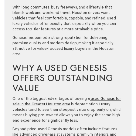
With long commutes, busy freeways, and a lifestyle that
blends work and weekend travel, Houston drivers want
vehicles that feel comfortable, capable, and refined. Used
luxury vehicles offer exactly that, especially when you can
access top-tier features at a more attainable price.
Genesis has earned a strong reputation for delivering
premium quality and modern design, making it especially
attractive for value-focused luxury buyers in the Houston
area.
WHY A USED GENESIS
OFFERS OUTSTANDING
VALUE
One of the biggest advantages of buying a
used Genesis for
sale in the Greater Houston area
is depreciation. Luxury
vehicles tend to see their steepest value drop early on, which
means buying pre-owned allows you to enjoy the same high-
end experience for significantly less.
Beyond price, used Genesis models often include features
like advanced driver-assist systems, premium interiors, and