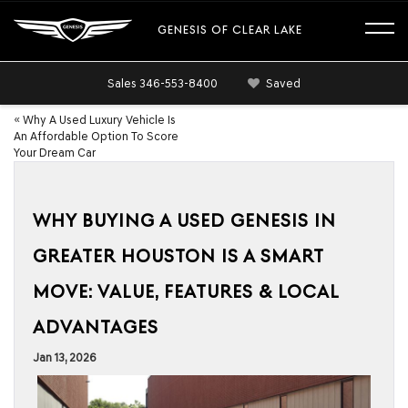
GENESIS OF CLEAR LAKE
Sales
346-553-8400
Saved
«
Why A Used Luxury Vehicle Is
An Affordable Option To Score
Your Dream Car
WHY BUYING A USED GENESIS IN
GREATER HOUSTON IS A SMART
MOVE: VALUE, FEATURES & LOCAL
ADVANTAGES
Jan 13, 2026