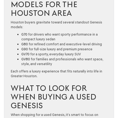
MODELS FOR THE
HOUSTON AREA
Houston buyers gravitate toward several standout Genesis
models:
G70
for drivers who want sporty performance in a
compact luxury sedan
G80
for refined comfort and executive-level driving
G90
for full-size luxury and premium presence
GV70
for a sporty, everyday luxury SUV
GV80
for families and professionals who want space,
style, and versatility
Each offers a luxury experience that fits naturally into life in
Greater Houston.
WHAT TO LOOK FOR
WHEN BUYING A USED
GENESIS
When shopping for a used Genesis, it’s smart to focus on