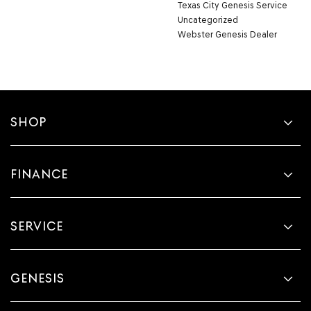
Texas City Genesis Service
Uncategorized
Webster Genesis Dealer
SHOP
FINANCE
SERVICE
GENESIS