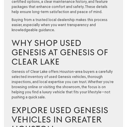
certified options, a clear maintenance history, and feature
packages that enhance comfort and safety. These details
help ensure long-term satisfaction and peace of mind.
Buying from a trusted local dealership makes this process
easier, especially when you want transparency and
knowledgeable guidance.
WHY SHOP USED
GENESIS AT GENESIS OF
CLEAR LAKE
Genesis of Clear Lake offers Houston-area buyers a carefully
selected inventory of used Genesis vehicles, thorough
inspections, and local expertise you can trust. Whether you’re
browsing online or visiting the showroom, the focus is on
helping you find a luxury vehicle that fits your lifestyle—not
pushing a quick sale.
EXPLORE USED GENESIS
VEHICLES IN GREATER