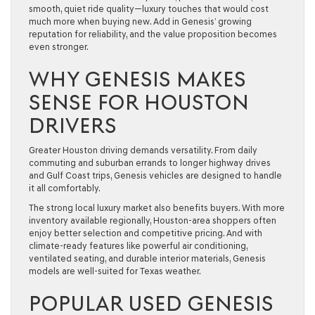
smooth, quiet ride quality—luxury touches that would cost
much more when buying new. Add in Genesis’ growing
reputation for reliability, and the value proposition becomes
even stronger.
WHY GENESIS MAKES
SENSE FOR HOUSTON
DRIVERS
Greater Houston driving demands versatility. From daily
commuting and suburban errands to longer highway drives
and Gulf Coast trips, Genesis vehicles are designed to handle
it all comfortably.
The strong local luxury market also benefits buyers. With more
inventory available regionally, Houston-area shoppers often
enjoy better selection and competitive pricing. And with
climate-ready features like powerful air conditioning,
ventilated seating, and durable interior materials, Genesis
models are well-suited for Texas weather.
POPULAR USED GENESIS