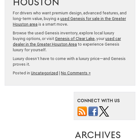
HOUSTON
For drivers who want premium design, advanced features, and
long-term value, buying a
used Genesis for sale in the Greater
Houston area
is a smart move.
Browse the used Genesis inventory, explore local luxury
buying options, or visit
Genesis of Clear Lake
, your
used car
dealer in the Greater Houston Area
to experience Genesis
luxury for yourself.
Luxury doesn’t have to come with a luxury price—and Genesis
proves it.
Posted in
Uncategorized
|
No Comments »
CONNECT WITH US
ARCHIVES