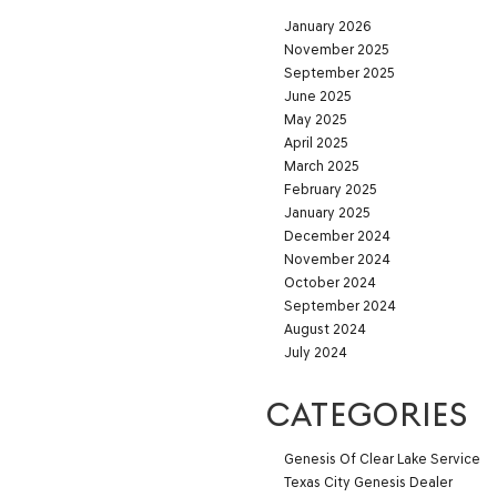
January 2026
November 2025
September 2025
June 2025
May 2025
April 2025
March 2025
February 2025
January 2025
December 2024
November 2024
October 2024
September 2024
August 2024
July 2024
CATEGORIES
Genesis Of Clear Lake Service
Texas City Genesis Dealer