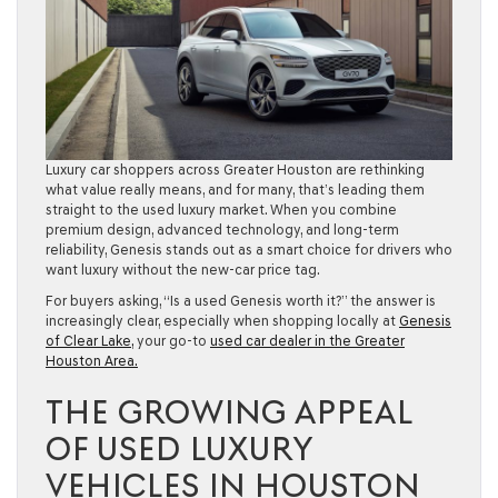
Luxury car shoppers across Greater Houston are rethinking
what value really means, and for many, that’s leading them
straight to the used luxury market. When you combine
premium design, advanced technology, and long-term
reliability, Genesis stands out as a smart choice for drivers who
want luxury without the new-car price tag.
For buyers asking, “Is a used Genesis worth it?” the answer is
increasingly clear, especially when shopping locally at
Genesis
of Clear Lake,
your go-to
used car dealer in the Greater
Houston Area.
THE GROWING APPEAL
OF USED LUXURY
VEHICLES IN HOUSTON