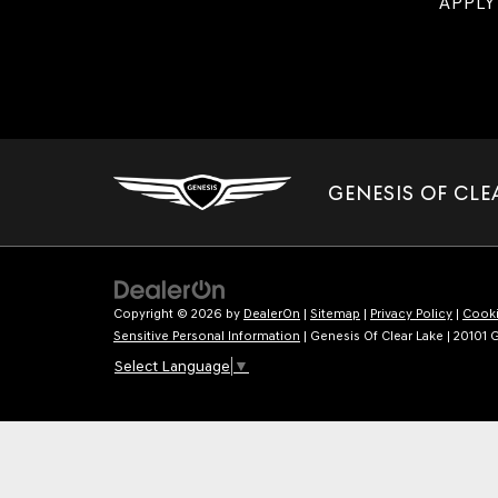
APPLY
GENESIS OF CLE
Copyright © 2026
by
DealerOn
|
Sitemap
|
Privacy Policy
|
Cooki
Sensitive Personal Information
| Genesis Of Clear Lake
|
20101 G
Select Language
▼