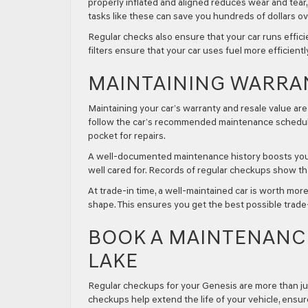
properly inflated and aligned reduces wear and tea
tasks like these can save you hundreds of dollars over
Regular checks also ensure that your car runs effic
filters ensure that your car uses fuel more efficientl
MAINTAINING WARRA
Maintaining your car’s warranty and resale value ar
follow the car’s recommended maintenance schedule.
pocket for repairs.
A well-documented maintenance history boosts your c
well cared for. Records of regular checkups show tha
At trade-in time, a well-maintained car is worth mor
shape. This ensures you get the best possible trad
BOOK A MAINTENANCE
LAKE
Regular checkups for your Genesis are more than just
checkups help extend the life of your vehicle, ens