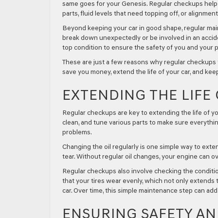
same goes for your Genesis. Regular checkups help
parts, fluid levels that need topping off, or alignme
Beyond keeping your car in good shape, regular maint
break down unexpectedly or be involved in an acciden
top condition to ensure the safety of you and your 
These are just a few reasons why regular checkups fo
save you money, extend the life of your car, and kee
EXTENDING THE LIFE
Regular checkups are key to extending the life of yo
clean, and tune various parts to make sure everythin
problems.
Changing the oil regularly is one simple way to exten
tear. Without regular oil changes, your engine can 
Regular checkups also involve checking the conditio
that your tires wear evenly, which not only extends 
car. Over time, this simple maintenance step can add y
ENSURING SAFETY A