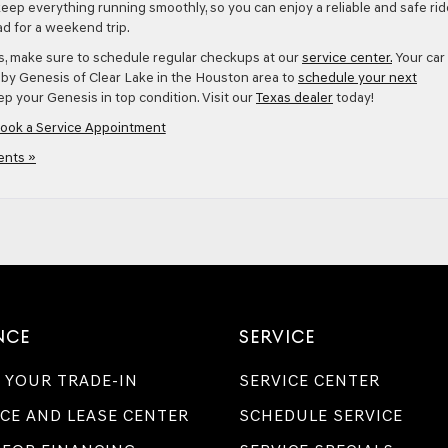
keep everything running smoothly, so you can enjoy a reliable and safe rid
d for a weekend trip.
es, make sure to schedule regular checkups at our
service center.
Your car 
p by Genesis of Clear Lake in the Houston area to
schedule your next
p your Genesis in top condition. Visit our
Texas dealer
today!
ook a Service Appointment
nts »
NCE
SERVICE
 YOUR TRADE-IN
SERVICE CENTER
CE AND LEASE CENTER
SCHEDULE SERVICE