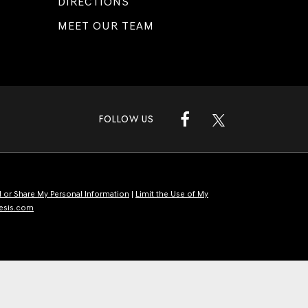
DIRECTIONS
MEET OUR TEAM
FOLLOW US
l or Share My Personal Information
|
Limit the Use of My
esis.com