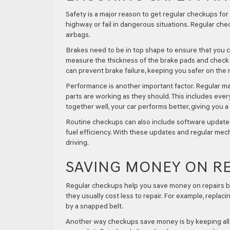
Safety is a major reason to get regular checkups for 
highway or fail in dangerous situations. Regular chec
airbags.
Brakes need to be in top shape to ensure that you 
measure the thickness of the brake pads and check t
can prevent brake failure, keeping you safer on the 
Performance is another important factor. Regular mai
parts are working as they should. This includes every
together well, your car performs better, giving you 
Routine checkups can also include software update
fuel efficiency. With these updates and regular mech
driving.
SAVING MONEY ON RE
Regular checkups help you save money on repairs by 
they usually cost less to repair. For example, repla
by a snapped belt.
Another way checkups save money is by keeping all p