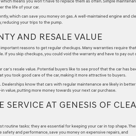
r, which means you won’t have to replace them as often. Simple maintena
 the life of your car.
iently, which can save you money on gas. A well-maintained engine and cl
y, reducing your trips to the pump.
NTY AND RESALE VALUE
e important reasons to get regular checkups. Many warranties require tha
 If you skip checkups, you could void the warranty and have to pay out 
ar’s resale value. Potential buyers like to see proof that the car has b
t you took good care of the car, making it more attractive to buyers.
e. Dealerships know that cars with regular maintenance are likely in better
e-in value, putting more money towards your next car purchase.
 SERVICE AT GENESIS OF CLE
 routine tasks; they are essential for keeping your car in top shape. Th
ure safety and performance, save you money on expensive repairs, and