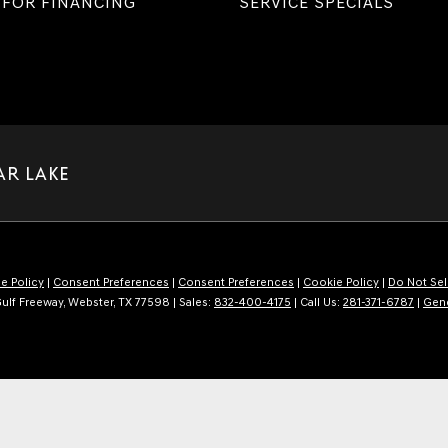
 FOR FINANCING
SERVICE SPECIALS
AR LAKE
e Policy
|
Consent Preferences
|
Consent Preferences
|
Cookie Policy
|
Do Not Sel
ulf Freeway,
Webster,
TX
77598
| Sales:
832-400-4175
| Call Us:
281-371-6787
|
Gen