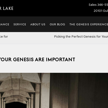
Sales
346-5
R LAKE
20101 Gul
NANCE
SERVICE
ABOUT US
OUR BLOG
THE GENESIS EXPERIENC
ce for
Picking the Perfect Genesis for Your
OUR GENESIS ARE IMPORTANT