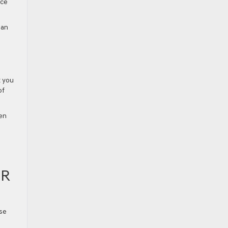
nce
ean
t you
of
een
AR
ese