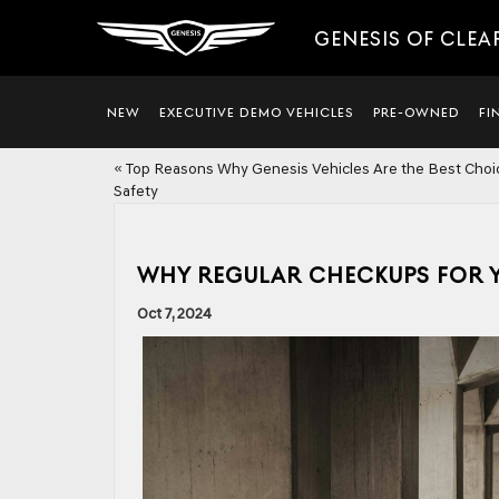
GENESIS OF CLEA
NEW
EXECUTIVE DEMO VEHICLES
PRE-OWNED
FI
«
Top Reasons Why Genesis Vehicles Are the Best Choi
Safety
WHY REGULAR CHECKUPS FOR Y
Oct 7, 2024