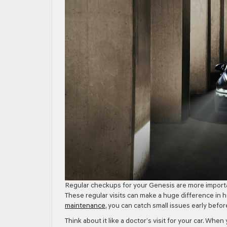
Regular checkups for your Genesis are more important
These regular visits can make a huge difference in 
maintenance
, you can catch small issues early bef
Think about it like a doctor’s visit for your car. When