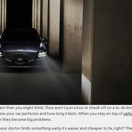
 than you might think. They aren’t just a box to check off on a to-do list
how your car performs and how long it lasts. When you stay on top of
vehi
ore they become big problems.
 your doctor finds something early, it’s easier and cheaper to fix, right? Th