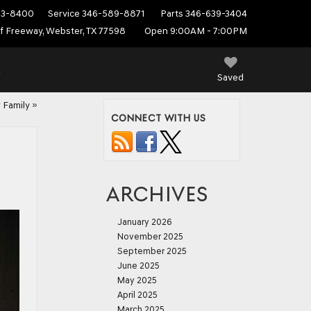
53-8400
Service
346-589-8871
Parts
346-639-3404
f Freeway, Webster, TX 77598
Open 9:00AM - 7:00PM
E
Saved
 Family
»
CONNECT WITH US
ARCHIVES
January 2026
November 2025
September 2025
June 2025
May 2025
April 2025
March 2025