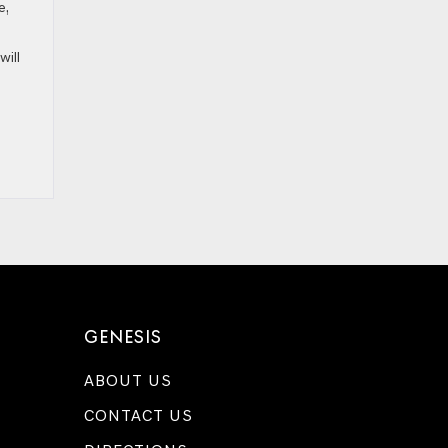
e,
will
GENESIS
ABOUT US
CONTACT US