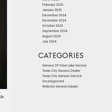
February 2025
January 2025
December 2024
November 2024
October 2024
September 2024
August 2024
July 2024
CATEGORIES
Genesis Of Clear Lake Service
Texas City Genesis Dealer
Texas City Genesis Service
Uncategorized
Webster Genesis Dealer
.
cle
e