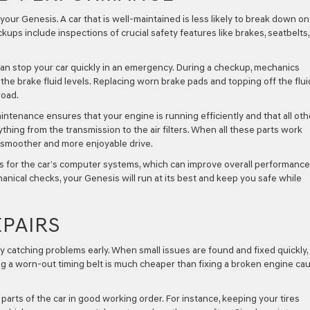
your Genesis. A car that is well-maintained is less likely to break down on
kups include inspections of crucial safety features like brakes, seatbelts
can stop your car quickly in an emergency. During a checkup, mechanics
he brake fluid levels. Replacing worn brake pads and topping off the flui
road.
ntenance ensures that your engine is running efficiently and that all oth
thing from the transmission to the air filters. When all these parts work
a smoother and more enjoyable drive.
s for the car’s computer systems, which can improve overall performanc
anical checks, your Genesis will run at its best and keep you safe while
PAIRS
catching problems early. When small issues are found and fixed quickly,
cing a worn-out timing belt is much cheaper than fixing a broken engine ca
arts of the car in good working order. For instance, keeping your tires