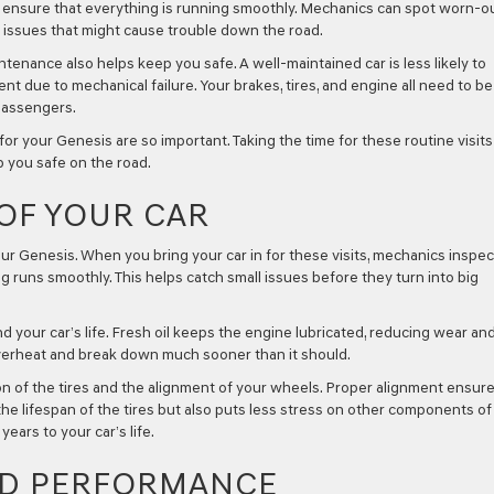
 ensure that everything is running smoothly. Mechanics can spot worn-o
nt issues that might cause trouble down the road.
enance also helps keep you safe. A well-maintained car is less likely to
t due to mechanical failure. Your brakes, tires, and engine all need to be
passengers.
r your Genesis are so important. Taking the time for these routine visits
p you safe on the road.
 OF YOUR CAR
ur Genesis. When you bring your car in for these visits, mechanics inspec
g runs smoothly. This helps catch small issues before they turn into big
d your car’s life. Fresh oil keeps the engine lubricated, reducing wear an
overheat and break down much sooner than it should.
n of the tires and the alignment of your wheels. Proper alignment ensur
the lifespan of the tires but also puts less stress on other components of
ears to your car’s life.
ND PERFORMANCE