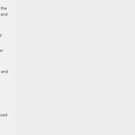
 the
, and
d
er
e and
used