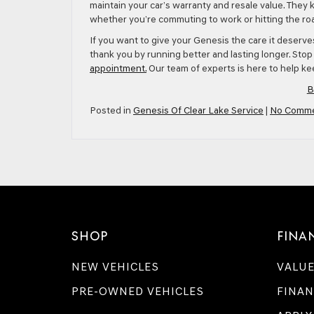
maintain your car’s warranty and resale value. They 
whether you’re commuting to work or hitting the roa
If you want to give your Genesis the care it deserv
thank you by running better and lasting longer. Sto
appointment.
Our team of experts is here to help kee
B
Posted in
Genesis Of Clear Lake Service
|
No Comme
SHOP
FINA
NEW VEHICLES
VALUE
PRE-OWNED VEHICLES
FINAN