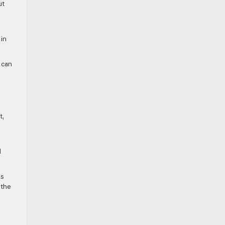
ut
 in
 can
t,
d
es
 the