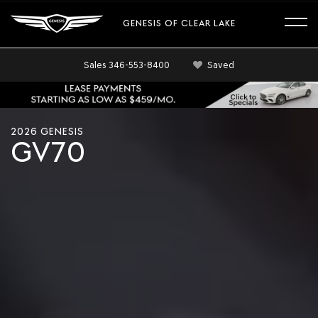
GENESIS OF CLEAR LAKE
Sales
346-553-8400
Saved
Cinematic
shots
2026 GENESIS
of
GV70
the
2026
Genesis
GV70
exterior
showing
dynamic
design
and
styling
features.