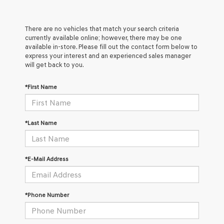
There are no vehicles that match your search criteria
currently available online; however, there may be one
available in-store. Please fill out the contact form below to
express your interest and an experienced sales manager
will get back to you.
*First Name
*Last Name
*E-Mail Address
*Phone Number