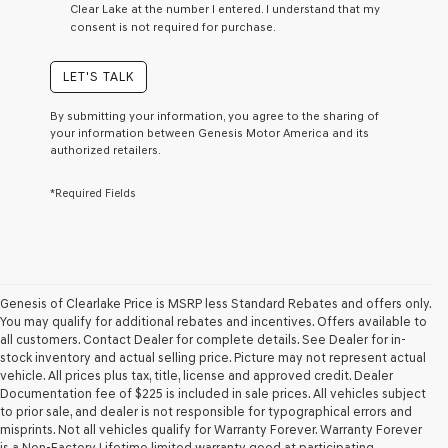
Clear Lake at the number I entered. I understand that my
a
consent is not required for purchase.
condition
of
purchase
LET'S TALK
or
to
By submitting your information, you agree to the sharing of
receive
your information between Genesis Motor America and its
any
authorized retailers.
services.
By
*Required Fields
checking
this
box,
I
agree
Genesis,
Genesis
Genesis of Clearlake Price is MSRP less Standard Rebates and offers only.
retailers
You may qualify for additional rebates and incentives. Offers available to
and/or
all customers. Contact Dealer for complete details. See Dealer for in-
their
stock inventory and actual selling price. Picture may not represent actual
vendors
vehicle. All prices plus tax, title, license and approved credit. Dealer
may
Documentation fee of $225 is included in sale prices. All vehicles subject
use
to prior sale, and dealer is not responsible for typographical errors and
the
misprints. Not all vehicles qualify for Warranty Forever. Warranty Forever
number
is a Non-Factory Lifetime limited warranty good at participating