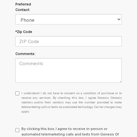
Preferred
Contact:
*Zip Code
Comments:
I
I understand I do not have to consent as a condition of purchase or to
understand
receive any services. By checking this box, I agree Genesis, Genesis
retailers and/or their vendors may use the number provided to make
I
telemarketing calls or texts via automated technology. Carrier charges may
do
apply.
not
have
to
By clicking this box, I agree to receive in-person or
consent
automated telemarketing calls and texts from Genesis Of
as