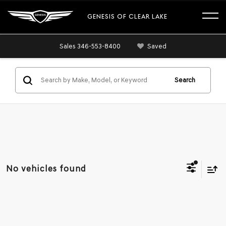
GENESIS OF CLEAR LAKE
Sales
346-553-8400
Saved
Search
No vehicles found