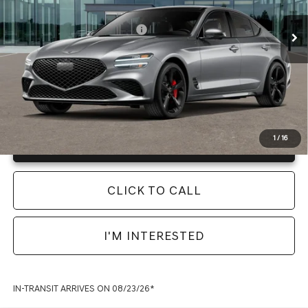
Final Price
$56,360
Ext.
Int.
In Transit
ARRIVES ON 8/23/2026
Add. Available Genesis Offers:
-$19,900
Instant Price
LOCKED
1
/
16
Unlock Info Instantly
CLICK TO CALL
I'M INTERESTED
IN-TRANSIT ARRIVES ON 08/23/26*