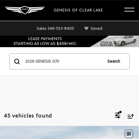
GENESIS OF CLEAR LAKE
Sales
346-553-8400
Saved
Search
45 vehicles found
Compare Vehicle
2026
GENESIS G70
2.5T
RWD