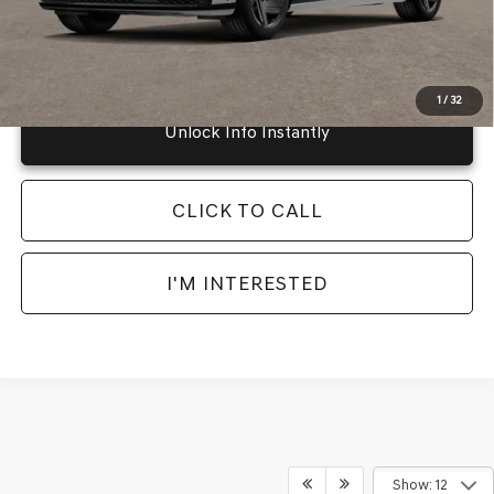
Instant Price
LOCKED
1
/
32
Unlock Info Instantly
CLICK TO CALL
I'M INTERESTED
Show: 12