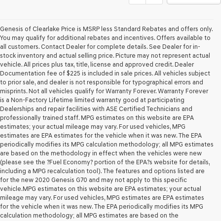
Genesis of Clearlake Price is MSRP less Standard Rebates and offers only.
You may qualify for additional rebates and incentives. Offers available to
all customers. Contact Dealer for complete details. See Dealer for in-
stock inventory and actual selling price. Picture may not represent actual
vehicle. All prices plus tax, title, license and approved credit. Dealer
Documentation fee of $225 is included in sale prices. All vehicles subject
to prior sale, and dealer is not responsible for typographical errors and
misprints. Not all vehicles qualify for Warranty Forever. Warranty Forever
is a Non-Factory Lifetime limited warranty good at participating
Dealerships and repair facilities with ASE Certified Technicians and
professionally trained staff. MPG estimates on this website are EPA
estimates; your actual mileage may vary. For used vehicles, MPG
estimates are EPA estimates for the vehicle when it was new. The EPA
periodically modifies its MPG calculation methodology; all MPG estimates
are based on the methodology in effect when the vehicles were new
(please see the ?Fuel Economy? portion of the EPA?s website for details,
including a MPG recalculation tool). The features and options listed are
for the new 2020 Genesis G70 and may not apply to this specific
vehicle.MPG estimates on this website are EPA estimates; your actual
mileage may vary. For used vehicles, MPG estimates are EPA estimates
for the vehicle when it was new. The EPA periodically modifies its MPG
calculation methodology; all MPG estimates are based on the