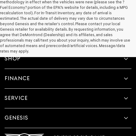
methodology in effect when the vehicles were new (please see the ?
Fuel Economy? portion of the EPA?s website for details, including a MPG
recalculation tool). For In-Transit Inventory, any date of arrival is
estimated. The actual date of delivery may vary due to circumstances
beyond Genesis and the retailer’s control. Please contact your local
Genesis retailer for availability details. By requesting information, you
agree that DeMontrond (Dealership) and its affiliates, and sales
professionals may call/text you about your inquiry, which may involve use
of automated means and prerecorded/artificial voices. Message/data
rates may apply.
SHOP
FINANCE
SERVICE
GENESIS