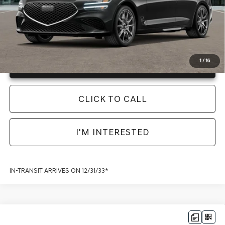
Instant Price
LOCKED
1
/
16
Unlock Info Instantly
CLICK TO CALL
I'M INTERESTED
IN-TRANSIT ARRIVES ON 12/31/33*
Compare Vehicle
2026
GENESIS G70
3.3T PRESTIGE