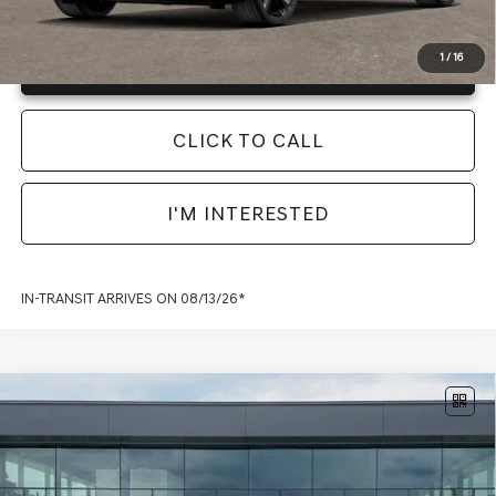
1
/
16
Unlock Info Instantly
CLICK TO CALL
I'M INTERESTED
IN-TRANSIT ARRIVES ON 08/13/26*
Compare Vehicle
2026
GENESIS G70
3.3T SPORT
PRESTIGE
RWD
MSRP:
$56,135
Model:
7C7ARJ5GS4A5
Documentation Fee:
+$225