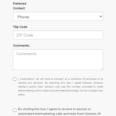
Preferred
Contact:
*Zip Code
Comments:
I
I understand I do not have to consent as a condition of purchase or to
understand
receive any services. By checking this box, I agree Genesis, Genesis
retailers and/or their vendors may use the number provided to make
I
telemarketing calls or texts via automated technology. Carrier charges may
do
apply.
not
have
to
By clicking this box, I agree to receive in-person or
consent
automated telemarketing calls and texts from Genesis Of
as