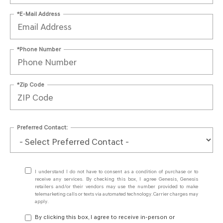
*E-Mail Address
*Phone Number
*Zip Code
Preferred Contact:
I understand I do not have to consent as a condition of purchase or to
receive any services. By checking this box, I agree Genesis, Genesis
retailers and/or their vendors may use the number provided to make
telemarketing calls or texts via automated technology. Carrier charges may
apply.
By clicking this box, I agree to receive in-person or