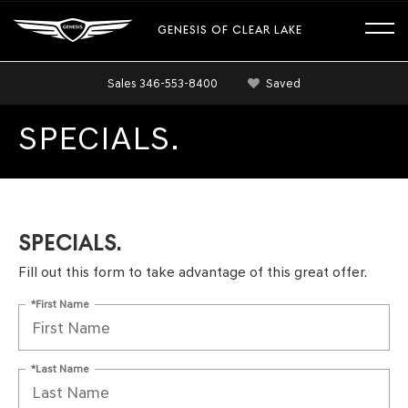
GENESIS OF CLEAR LAKE
Sales
346-553-8400
Saved
SPECIALS.
SPECIALS.
Fill out this form to take advantage of this great offer.
*First Name
*Last Name