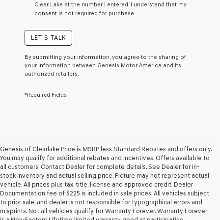
Clear Lake at the number I entered. I understand that my
a
consent is not required for purchase.
condition
of
purchase
LET'S TALK
or
to
By submitting your information, you agree to the sharing of
receive
your information between Genesis Motor America and its
any
authorized retailers.
services.
By
*Required Fields
checking
this
box,
I
agree
Genesis,
Genesis
Genesis of Clearlake Price is MSRP less Standard Rebates and offers only.
retailers
You may qualify for additional rebates and incentives. Offers available to
and/or
all customers. Contact Dealer for complete details. See Dealer for in-
their
stock inventory and actual selling price. Picture may not represent actual
vendors
vehicle. All prices plus tax, title, license and approved credit. Dealer
may
Documentation fee of $225 is included in sale prices. All vehicles subject
use
to prior sale, and dealer is not responsible for typographical errors and
the
misprints. Not all vehicles qualify for Warranty Forever. Warranty Forever
number
is a Non-Factory Lifetime limited warranty good at participating