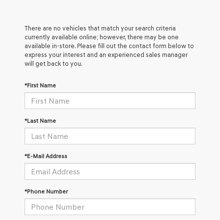
There are no vehicles that match your search criteria
currently available online; however, there may be one
available in-store. Please fill out the contact form below to
express your interest and an experienced sales manager
will get back to you.
*First Name
*Last Name
*E-Mail Address
*Phone Number