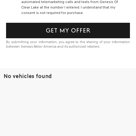
automated telemarketing calls and texts from Genesis Of
Clear Lake at the number I entered. I understand that my
consent is not required for purchase.
GET MY OFFER
By submitting your information, you agree to the sharing of your information
between Genesis Motor America and its authorized retailers.
No vehicles found