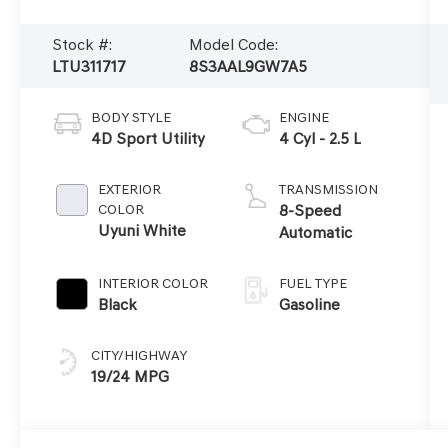
Stock #:
Model Code:
LTU311717
8S3AAL9GW7A5
BODY STYLE
ENGINE
4D Sport Utility
4 Cyl - 2.5 L
EXTERIOR
TRANSMISSION
COLOR
8-Speed
Uyuni White
Automatic
INTERIOR COLOR
FUEL TYPE
Black
Gasoline
CITY/HIGHWAY
19/24 MPG