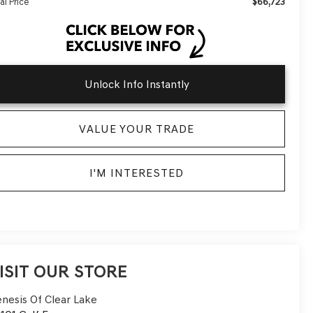
$66,723
al Price
Unlock Info Instantly
VALUE YOUR TRADE
I'M INTERESTED
ISIT OUR STORE
nesis Of Clear Lake