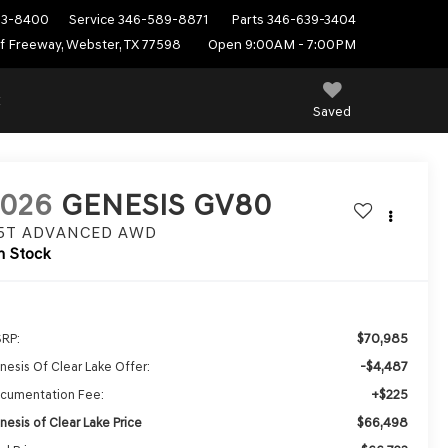
53-8400
Service
346-589-8871
Parts
346-639-3404
f Freeway, Webster, TX 77598
Open 9:00AM - 7:00PM
E
Saved
2026
GENESIS GV80
.5T ADVANCED
AWD
n Stock
$70,985
RP:
-$4,487
nesis Of Clear Lake Offer:
+$225
cumentation Fee:
$66,498
nesis of Clear Lake Price