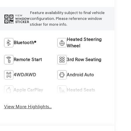
Feature availability subject to final vehicle
VIEW
configuration. Please reference window
WINDOW
STICKER
sticker for more info.
Heated Steering
Bluetooth®
Wheel
Remote Start
3rd Row Seating
4WD/AWD
Android Auto
Apple CarPlay
Heated Seats
View More Highlights...