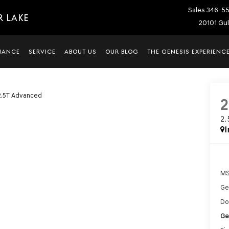
Sales
346-5
R LAKE
20101 Gul
NANCE
SERVICE
ABOUT US
OUR BLOG
THE GENESIS EXPERIENC
2.5T Advanced
2
I
MS
Ge
Do
Ge