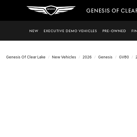
GENESIS OF CLEA
NEW
EXECUTIVE DEMO VEHICLES
PRE-OWNED
FI
Genesis Of Clear Lake
New Vehicles
2026
Genesis
GV80