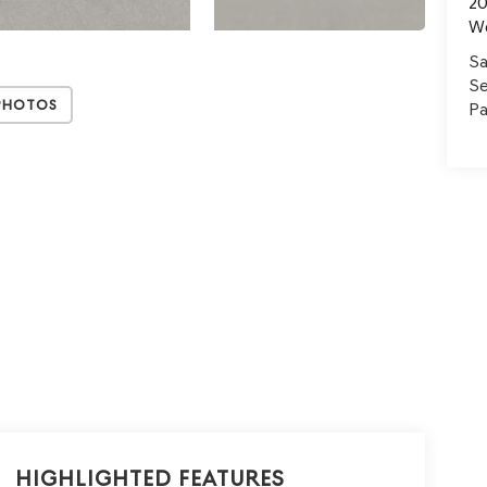
20
W
Sa
Se
Photos
Pa
Highlighted Features