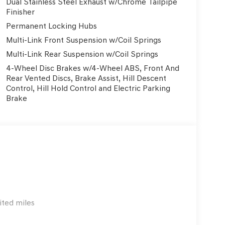
Dual Stainless Steel Exhaust w/Chrome Tailpipe
uston area. This new Genesis GV80 delivers world-
Finisher
formance, and the refined design Genesis is known
Permanent Locking Hubs
on with competitive pricing, attractive Genesis
Multi-Link Front Suspension w/Coil Springs
d it. Why buy your Genesis GV80 from Genesis of
aintenance • Genesis Concierge & At-Home Test
Multi-Link Rear Suspension w/Coil Springs
-Certified Genesis Service Center • Transparent
4-Wheel Disc Brakes w/4-Wheel ABS, Front And
omparing Genesis GV80 prices in Houston,
Rear Vented Discs, Brake Assist, Hill Descent
hing for a Genesis near The Woodlands or Katy, we
Control, Hill Hold Control and Electric Parking
ly located near I-45 in Webster/Clear Lake,
Brake
w Genesis luxury vehicles in Southeast Texas.
ited miles