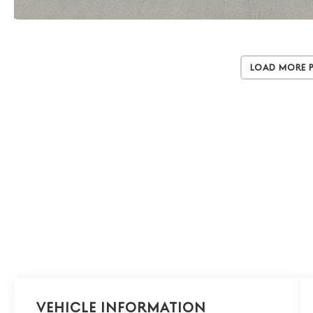
Load More 
Vehicle Information