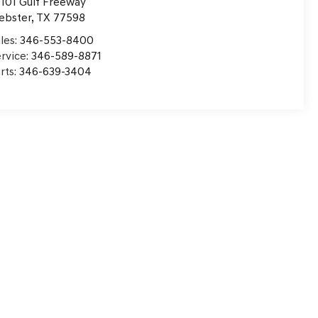
101 Gulf Freeway
ebster
,
TX
77598
les:
346-553-8400
rvice:
346-589-8871
rts:
346-639-3404