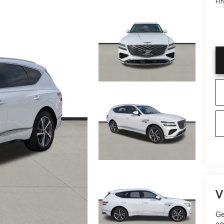
Fin
V
Ge