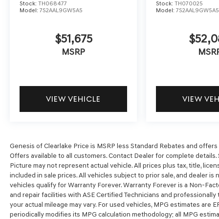
Stock:
TH068477
Stock:
TH070025
Model:
7S2AAL9GW5A5
Model:
7S2AAL9GW5A
$51,675
$52,0
MSRP
MSR
VIEW VEHICLE
VIEW VE
Genesis of Clearlake Price is MSRP less Standard Rebates and offers o
Offers available to all customers. Contact Dealer for complete details. 
Picture may not represent actual vehicle. All prices plus tax, title, li
included in sale prices. All vehicles subject to prior sale, and dealer is
vehicles qualify for Warranty Forever. Warranty Forever is a Non-Fact
and repair facilities with ASE Certified Technicians and professionall
your actual mileage may vary. For used vehicles, MPG estimates are E
periodically modifies its MPG calculation methodology; all MPG esti