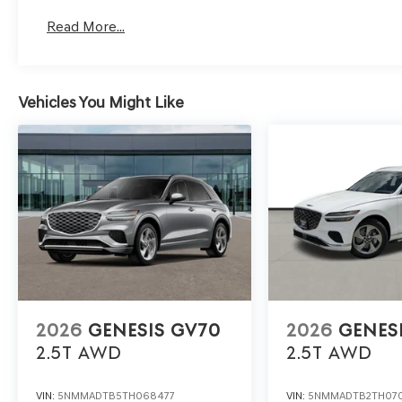
Read More...
Vehicles You Might Like
2026
GENESIS GV70
2026
GENES
2.5T
AWD
2.5T
AWD
VIN:
5NMMADTB5TH068477
VIN:
5NMMADTB2TH07