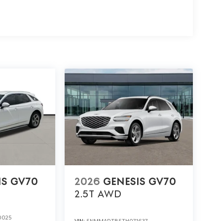
IS GV70
2026
GENESIS GV70
2.5T
AWD
0025
VIN:
5NMMADTB5TH071637