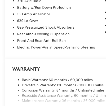
3.91 Axle Ratio
Spring, The Woodlands, River Oaks, and the greater Ho
Battery w/Run Down Protection
class luxury, advanced safety technology, premium per
for. If you're searching for a Genesis dealer near Houst
150 Amp Alternator
lease offers, and flexible finance options, you've foun
6394# Gvwr
Clear Lake? • 3 Years / 36,000 Miles Complimentary M
Gas-Pressurized Shock Absorbers
Drives • Complimentary Genesis Valet Service • Factory
Rear Auto-Leveling Suspension
pricing & luxury-level customer care Whether you're c
shopping Genesis lease deals near Sugar Land, or searc
Front And Rear Anti-Roll Bars
make the short drive to Clear Lake worth it. Convenient
Electric Power-Assist Speed-Sensing Steering
Genesis of Clear Lake is your trusted destination for ne
Schedule your test drive today.
Warranty
Basic Warranty: 60 months / 60,000 miles
Drivetrain Warranty: 120 months / 100,000 miles
Corrosion Warranty: 84 months / Unlimited miles
Roadside Assistance Warranty: 60 months / Unlim
Maintenance Warranty: 36 months / 36,000 miles