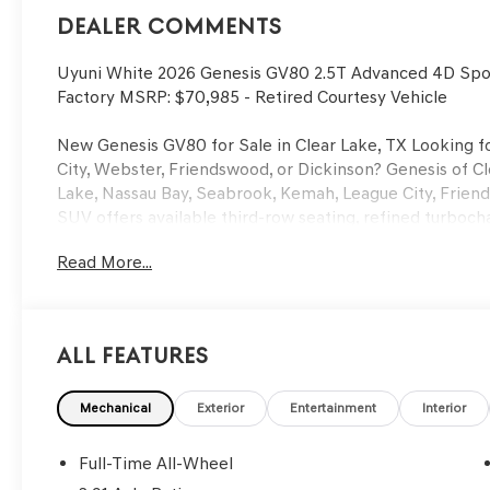
Dealer Comments
Uyuni White 2026 Genesis GV80 2.5T Advanced 4D Spo
Factory MSRP: $70,985 - Retired Courtesy Vehicle
New Genesis GV80 for Sale in Clear Lake, TX Looking fo
City, Webster, Friendswood, or Dickinson? Genesis of Cl
Lake, Nassau Bay, Seabrook, Kemah, League City, Frien
SUV offers available third-row seating, refined turboc
technology — a top choice for families and professional
Read More...
Searching for Genesis GV80 lease deals near Webster o
Dickinson, or a trusted Genesis dealer near Kemah or Se
in Clear Lake. We also welcome buyers from Houston, Su
Woodlands looking for a premier Genesis buying experie
All Features
Benefits Include: • Complimentary Scheduled Maintenan
Loaners • Certified Genesis Technicians Located near I
Mechanical
Exterior
Entertainment
Interior
Genesis of Clear Lake | New Genesis GV80 for Sale in 
sale near Clear Lake, Webster, League City, or Houston,
Full-Time All-Wheel
across Clear Lake, Friendswood, Pearland, Pasadena, Ba