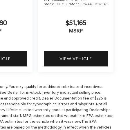
Stock:
TH071637
Model:
7S2AAL9GW5A5
5
80
$51,165
P
MSRP
HICLE
VIEW VEHICLE
nly. You may qualify for additional rebates and incentives.
See Dealer for in-stock inventory and actual selling price.
cense and approved credit. Dealer Documentation fee of $225 is
 not responsible for typographical errors and misprints. Not all
ory Lifetime limited warranty good at participating Dealerships
y trained staff. MPG estimates on this website are EPA estimates;
PA estimates for the vehicle when it was new. The EPA
mates are based on the methodology in effect when the vehicles