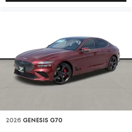
2026
GENESIS G70