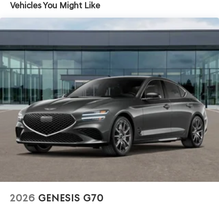
Vehicles You Might Like
2026
GENESIS G70