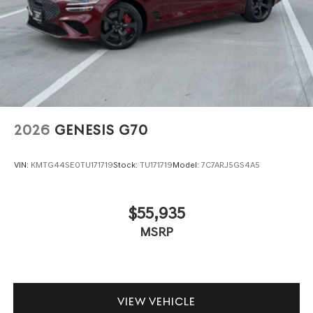
2026
GENESIS G70
VIN:
KMTG44SE0TU171719
Stock:
TU171719
Model:
7C7ARJ5GS4A5
$55,935
MSRP
VIEW VEHICLE