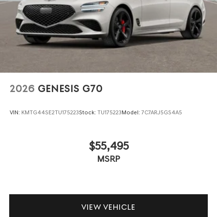
2026
GENESIS G70
VIN:
KMTG44SE2TU175223
Stock:
TU175223
Model:
7C7ARJ5GS4A5
$55,495
MSRP
VIEW VEHICLE