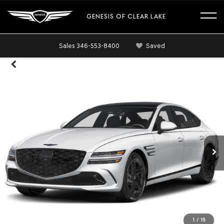
GENESIS OF CLEAR LAKE
Sales
346-553-8400
Saved
1
/
15