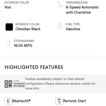
EXTERIOR COLOR
TRANSMISSION
Nxx
8-Speed Automatic
with Overdrive
INTERIOR COLOR
FUEL TYPE
Obsidian Black
Gasoline
CITY/HIGHWAY
16/24 MPG
Highlighted Features
Feature availability subject to final vehicle
VIEW
configuration. Please reference window sticker for
WINDOW
STICKER
more info.
Bluetooth®
Remote Start