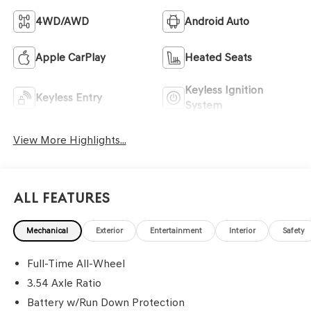
4WD/AWD
Android Auto
Apple CarPlay
Heated Seats
Keyless Ignition
Keyless Entry
System
View More Highlights...
All Features
Mechanical
Exterior
Entertainment
Interior
Safety
Full-Time All-Wheel
3.54 Axle Ratio
Battery w/Run Down Protection