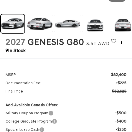
2027
GENESIS G80
3.5T
AWD
In Stock
$82,400
MSRP:
+$225
Documentation Fee:
$82,625
Final Price
Add. Available Genesis Offers:
-$500
Military Coupon Program
-$400
College Graduate Program
-$250
Special Lease Cash