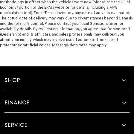
methodology in effect when the vehicles were new (please see the ?Fuel
Economy? portion of the EPA?s website for details, including a MPG
recalculation tool). For In-Transit Inventory, any date of arrival is estimated.
The actual date of delivery may vary due to circumstances beyond Genesis
and the retailer’s control. Please contact your local Genesis retailer for
availability details. By requesting information, you agree that DeMontrond
(Dealership) and its affiliates, and sales professionals may call/text you
about your inquiry, which may involve use of automated means and
prerecorded/artificial voices. Message/data rates may apply.
SHOP
FINANCE
SERVICE