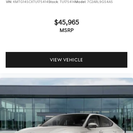
VIN:
KMTG14SCXTU175414
Stock:
TU175414
Model:
7C2ARL9GS4A5
$45,965
MSRP
VIEW VEHICLE