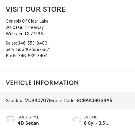
VISIT OUR STORE
Genesis Of Clear Lake
20101 Gulf Freeway
Webster
,
TX
77598
Sales:
346-553-8400
Service:
346-589-8871
Parts:
346-639-3404
Vehicle Information
Stock #:
VU340707
Model Code:
8CBAAJ9GS4A5
BODY STYLE
ENGINE
4D Sedan
6 Cyl - 3.5 L