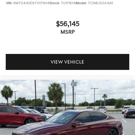
VIN:
KMTG44SE8TU171614
Stock:
TU171614
Model:
7C7ARJ5GS4A5
$56,145
MSRP
VIEW VEHICLE