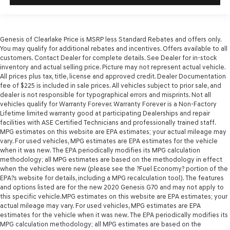
Genesis of Clearlake Price is MSRP less Standard Rebates and offers only.
You may qualify for additional rebates and incentives. Offers available to all
customers. Contact Dealer for complete details. See Dealer for in-stock
inventory and actual selling price. Picture may not represent actual vehicle.
All prices plus tax, title, license and approved credit. Dealer Documentation
fee of $225 is included in sale prices. All vehicles subject to prior sale, and
dealer is not responsible for typographical errors and misprints. Not all
vehicles qualify for Warranty Forever. Warranty Forever is a Non-Factory
Lifetime limited warranty good at participating Dealerships and repair
facilities with ASE Certified Technicians and professionally trained staff.
MPG estimates on this website are EPA estimates; your actual mileage may
vary. For used vehicles, MPG estimates are EPA estimates for the vehicle
when it was new. The EPA periodically modifies its MPG calculation
methodology; all MPG estimates are based on the methodology in effect
when the vehicles were new (please see the ?Fuel Economy? portion of the
EPA?s website for details, including a MPG recalculation tool). The features
and options listed are for the new 2020 Genesis G70 and may not apply to
this specific vehicle.MPG estimates on this website are EPA estimates; your
actual mileage may vary. For used vehicles, MPG estimates are EPA
estimates for the vehicle when it was new. The EPA periodically modifies its
MPG calculation methodology; all MPG estimates are based on the