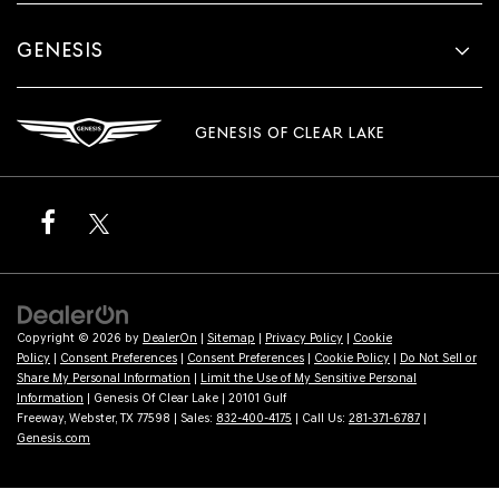
GENESIS
GENESIS OF CLEAR LAKE
Copyright © 2026
by
DealerOn
|
Sitemap
|
Privacy Policy
|
Cookie
Policy
|
Consent Preferences
|
Consent Preferences
|
Cookie Policy
|
Do Not Sell or
Share My Personal Information
|
Limit the Use of My Sensitive Personal
Information
| Genesis Of Clear Lake
|
20101 Gulf
Freeway,
Webster,
TX
77598
| Sales:
832-400-4175
| Call Us:
281-371-6787
|
Genesis.com