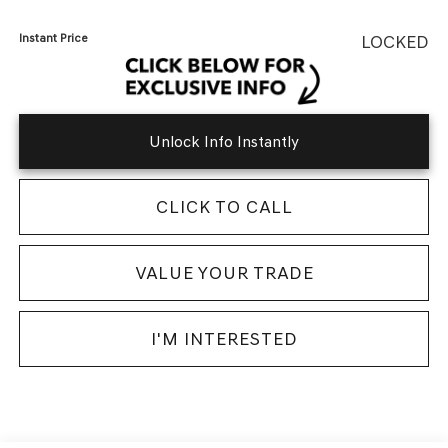
Instant Price
LOCKED
Unlock Info Instantly
CLICK TO CALL
VALUE YOUR TRADE
I'M INTERESTED