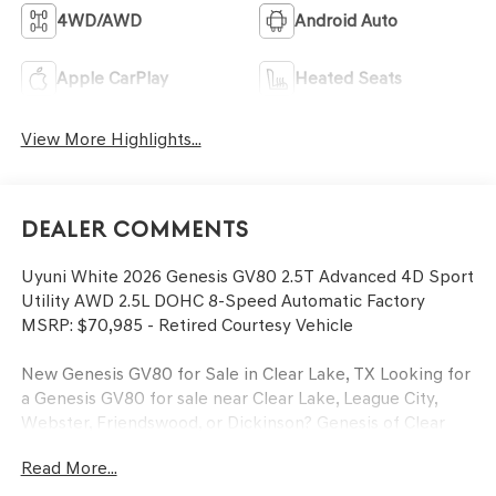
4WD/AWD
Android Auto
Apple CarPlay
Heated Seats
View More Highlights...
Dealer Comments
Uyuni White 2026 Genesis GV80 2.5T Advanced 4D Sport
Utility AWD 2.5L DOHC 8-Speed Automatic Factory
MSRP: $70,985 - Retired Courtesy Vehicle
New Genesis GV80 for Sale in Clear Lake, TX Looking for
a Genesis GV80 for sale near Clear Lake, League City,
Webster, Friendswood, or Dickinson? Genesis of Clear
Lake proudly serves drivers throughout Clear Lake,
Read More...
Nassau Bay, Seabrook, Kemah, League City, Friendswood,
and Dickinson. The Genesis GV80 luxury SUV offers