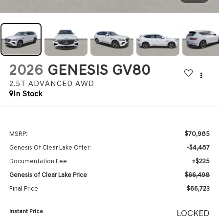
2026
GENESIS GV80
2.5T ADVANCED
AWD
In Stock
$70,985
MSRP:
-$4,487
Genesis Of Clear Lake Offer:
+$225
Documentation Fee:
$66,498
Genesis of Clear Lake Price
$66,723
Final Price
Instant Price
LOCKED