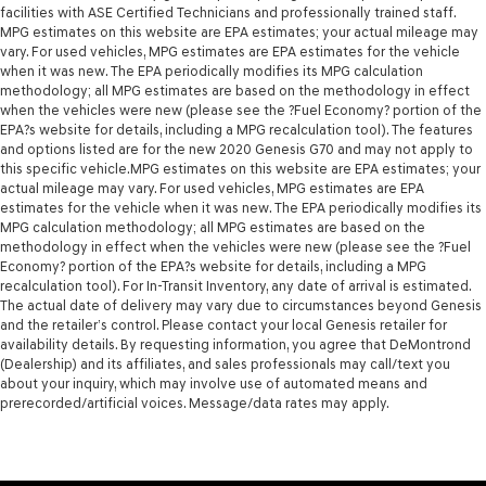
facilities with ASE Certified Technicians and professionally trained staff.
MPG estimates on this website are EPA estimates; your actual mileage may
vary. For used vehicles, MPG estimates are EPA estimates for the vehicle
when it was new. The EPA periodically modifies its MPG calculation
methodology; all MPG estimates are based on the methodology in effect
when the vehicles were new (please see the ?Fuel Economy? portion of the
EPA?s website for details, including a MPG recalculation tool). The features
and options listed are for the new 2020 Genesis G70 and may not apply to
this specific vehicle.MPG estimates on this website are EPA estimates; your
actual mileage may vary. For used vehicles, MPG estimates are EPA
estimates for the vehicle when it was new. The EPA periodically modifies its
MPG calculation methodology; all MPG estimates are based on the
methodology in effect when the vehicles were new (please see the ?Fuel
Economy? portion of the EPA?s website for details, including a MPG
recalculation tool). For In-Transit Inventory, any date of arrival is estimated.
The actual date of delivery may vary due to circumstances beyond Genesis
and the retailer’s control. Please contact your local Genesis retailer for
availability details. By requesting information, you agree that DeMontrond
(Dealership) and its affiliates, and sales professionals may call/text you
about your inquiry, which may involve use of automated means and
prerecorded/artificial voices. Message/data rates may apply.