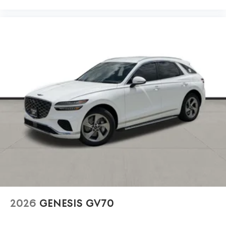
2026
GENESIS GV70