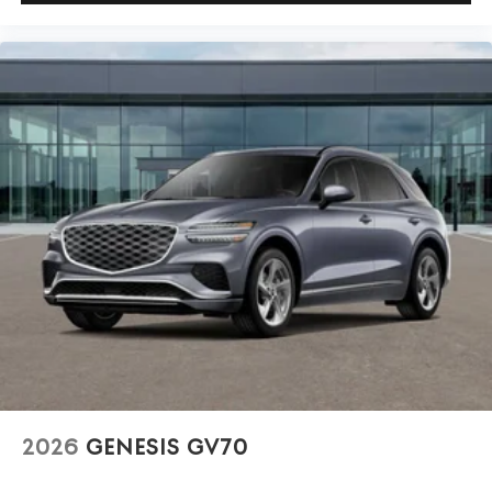
2026
GENESIS GV70