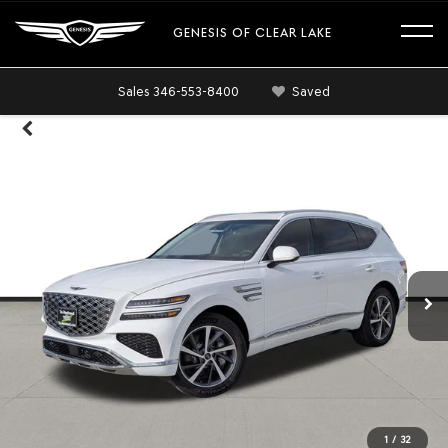
GENESIS OF CLEAR LAKE
Sales
346-553-8400
Saved
1
/
32