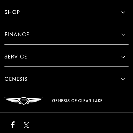
SHOP
FINANCE
SERVICE
GENESIS
GENESIS OF CLEAR LAKE