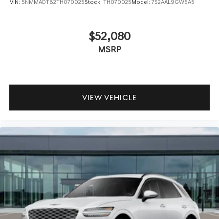
VIN:
5NMMADTB2TH070025
Stock:
TH070025
Model:
7S2AAL9GW5A5
$52,080
MSRP
VIEW VEHICLE