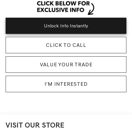
Unlock Info Instantly
CLICK TO CALL
VALUE YOUR TRADE
I'M INTERESTED
VISIT OUR STORE