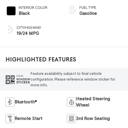
INTERIOR COLOR
FUEL TYPE
Black
Gasoline
CITY/HIGHWAY
19/24 MPG
Highlighted Features
Feature availability subject to final vehicle
VIEW
configuration. Please reference window sticker for
WINDOW
STICKER
more info.
Heated Steering
Bluetooth®
Wheel
Remote Start
3rd Row Seating