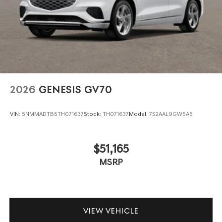
2026
GENESIS GV70
VIN:
5NMMADTB5TH071637
Stock:
TH071637
Model:
7S2AAL9GW5A5
$51,165
MSRP
VIEW VEHICLE