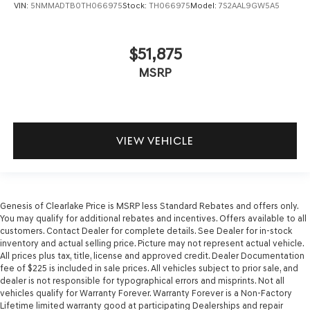
VIN:
5NMMADTB0TH066975
Stock:
TH066975
Model:
7S2AAL9GW5A5
$51,875
MSRP
VIEW VEHICLE
Genesis of Clearlake Price is MSRP less Standard Rebates and offers only.
You may qualify for additional rebates and incentives. Offers available to all
customers. Contact Dealer for complete details. See Dealer for in-stock
inventory and actual selling price. Picture may not represent actual vehicle.
All prices plus tax, title, license and approved credit. Dealer Documentation
fee of $225 is included in sale prices. All vehicles subject to prior sale, and
dealer is not responsible for typographical errors and misprints. Not all
vehicles qualify for Warranty Forever. Warranty Forever is a Non-Factory
Lifetime limited warranty good at participating Dealerships and repair