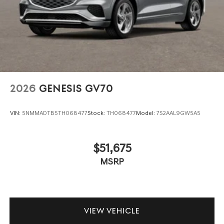
Genesis luxury vehicles in Southeast Texas. Schedule your
test drive today.
2026
GENESIS GV70
VIN:
5NMMADTB5TH068477
Stock:
TH068477
Model:
7S2AAL9GW5A5
$51,675
MSRP
VIEW VEHICLE