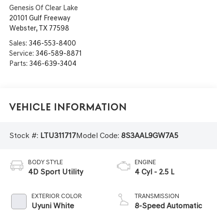
Genesis Of Clear Lake
20101 Gulf Freeway
Webster
,
TX
77598
Sales:
346-553-8400
Service:
346-589-8871
Parts:
346-639-3404
Vehicle Information
Stock #:
LTU311717
Model Code:
8S3AAL9GW7A5
BODY STYLE
ENGINE
4D Sport Utility
4 Cyl - 2.5 L
EXTERIOR COLOR
TRANSMISSION
Uyuni White
8-Speed Automatic