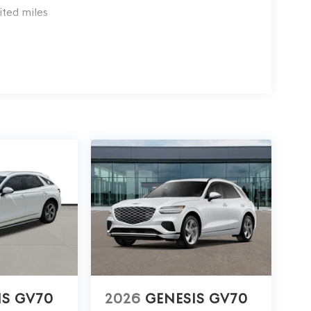
ited miles
IS GV70
2026
GENESIS GV70