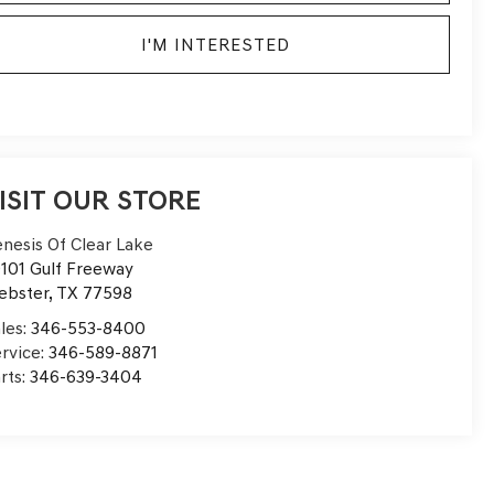
I'M INTERESTED
ISIT OUR STORE
nesis Of Clear Lake
101 Gulf Freeway
ebster
,
TX
77598
les:
346-553-8400
rvice:
346-589-8871
rts:
346-639-3404