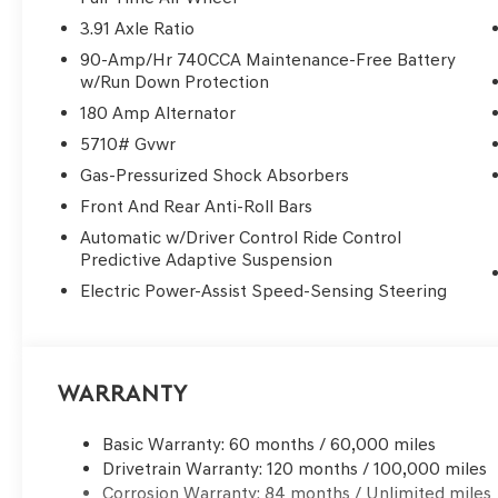
Lake/Webster.
3.91 Axle Ratio
90-Amp/Hr 740CCA Maintenance-Free Battery
Genesis of Clear Lake | New Genesis GV70 for Sale in 
w/Run Down Protection
sale near Clear Lake, Webster, League City, or Houston,
180 Amp Alternator
across Clear Lake, Friendswood, Pearland, Pasadena, Ba
Spring, The Woodlands, River Oaks, and the greater Ho
5710# Gvwr
class luxury, advanced safety technology, premium per
Gas-Pressurized Shock Absorbers
for. If you're searching for a Genesis dealer near Houst
Front And Rear Anti-Roll Bars
lease offers, and flexible finance options, you’ve foun
Clear Lake? • 3 Years / 36,000 Miles Complimentary M
Automatic w/Driver Control Ride Control
Predictive Adaptive Suspension
Drives • Complimentary Genesis Valet Service • Factory
pricing & luxury-level customer care Whether you're c
Electric Power-Assist Speed-Sensing Steering
shopping Genesis lease deals near Sugar Land, or searc
make the short drive to Clear Lake worth it. Convenient
Genesis of Clear Lake is your trusted destination for ne
Schedule your test drive today.
Warranty
Basic Warranty: 60 months / 60,000 miles
Drivetrain Warranty: 120 months / 100,000 miles
Corrosion Warranty: 84 months / Unlimited miles