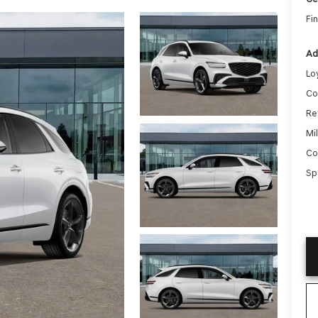
Fin
Ad
Lo
Co
Re
Mi
Co
Sp