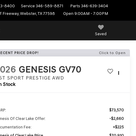
53-8400
Service
346-589-8871
Parts
346-639-3404
f Freeway, Webster, TX 77598
Open 9:00AM - 7:00PM
E
Saved
RECENT PRICE DROP!
Click to Open
2026
GENESIS GV70
.5T SPORT PRESTIGE
AWD
n Stock
$73,570
RP:
-$2,660
nesis Of Clear Lake Offer:
+$225
cumentation Fee:
$70,910
nesis of Clear Lake Price