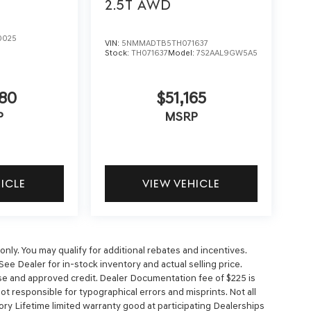
2.5T
AWD
0025
VIN:
5NMMADTB5TH071637
Stock:
TH071637
Model:
7S2AAL9GW5A5
5
80
$51,165
P
MSRP
HICLE
VIEW VEHICLE
nly. You may qualify for additional rebates and incentives.
See Dealer for in-stock inventory and actual selling price.
cense and approved credit. Dealer Documentation fee of $225 is
 not responsible for typographical errors and misprints. Not all
ory Lifetime limited warranty good at participating Dealerships