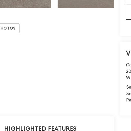
Photos
V
Ge
20
W
Sa
Se
Pa
Highlighted Features