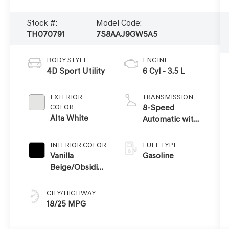
Stock #:
Model Code:
TH070791
7S8AAJ9GW5A5
BODY STYLE
ENGINE
4D Sport Utility
6 Cyl - 3.5 L
EXTERIOR
TRANSMISSION
COLOR
8-Speed
Alta White
Automatic with
SHIFTRONIC
INTERIOR COLOR
FUEL TYPE
Vanilla
Gasoline
Beige/Obsidian
Black
CITY/HIGHWAY
18/25 MPG