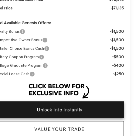
$71,135
al Price
d. Available Genesis Offers:
-$1,500
yalty Bonus
-$1,500
mpetitive Owner Bonus
-$1,500
tailer Choice Bonus Cash
-$500
litary Coupon Program
-$400
llege Graduate Program
-$250
ecial Lease Cash
Unlock Info Instantly
VALUE YOUR TRADE