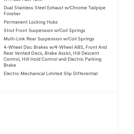
Dual Stainless Steel Exhaust w/Chrome Tailpipe
Finisher
Clear Lake, TX Looking for a new Genesis GV70 for
Permanent Locking Hubs
 TX? Genesis of Clear Lake proudly serves drivers
Strut Front Suspension w/Coil Springs
ytown, Galveston, Sugar Land, Katy, Cypress,
uston area. This new Genesis GV70 delivers world-
Multi-Link Rear Suspension w/Coil Springs
formance, and the refined design Genesis is known
4-Wheel Disc Brakes w/4-Wheel ABS, Front And
on with competitive pricing, attractive Genesis
Rear Vented Discs, Brake Assist, Hill Descent
d it. Why buy your Genesis GV70 from Genesis of
Control, Hill Hold Control and Electric Parking
aintenance • Genesis Concierge & At-Home Test
Brake
-Certified Genesis Service Center • Transparent
Electro-Mechanical Limited Slip Differential
omparing Genesis GV70 prices in Houston,
hing for a Genesis near The Woodlands or Katy, we
ly located near I-45 in Webster/Clear Lake,
w Genesis luxury vehicles in Southeast Texas.