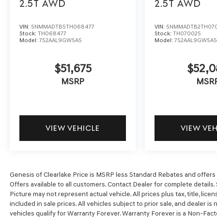
2.5T
AWD
2.5T
AWD
VIN:
5NMMADTB5TH068477
VIN:
5NMMADTB2TH07
Stock:
TH068477
Stock:
TH070025
Model:
7S2AAL9GW5A5
Model:
7S2AAL9GW5A
$51,675
$52,0
MSRP
MSR
VIEW VEHICLE
VIEW VE
Genesis of Clearlake Price is MSRP less Standard Rebates and offers o
Offers available to all customers. Contact Dealer for complete details. 
Picture may not represent actual vehicle. All prices plus tax, title, li
included in sale prices. All vehicles subject to prior sale, and dealer is
vehicles qualify for Warranty Forever. Warranty Forever is a Non-Fact