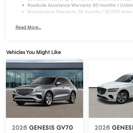
Roadside Assistance Warranty: 60 months / Unlim
Maintenance Warranty: 36 months / 36,000 miles
Read More...
Vehicles You Might Like
2026
GENESIS GV70
2026
GENES