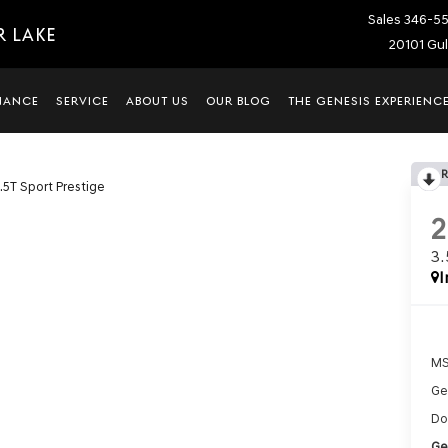
Sales
346-5
R LAKE
20101 Gul
NANCE
SERVICE
ABOUT US
OUR BLOG
THE GENESIS EXPERIENC
.5T Sport Prestige
3
I
MS
Ge
Do
Ge