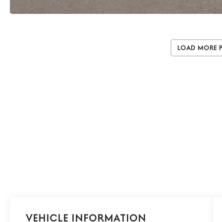
Load More 
Vehicle Information