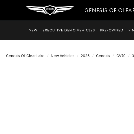
GENESIS OF CLEA
NEW
EXECUTIVE DEMO VEHICLES
PRE-OWNED
FI
Genesis Of Clear Lake
New Vehicles
2026
Genesis
GV70
3