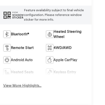
Feature availability subject to final vehicle
VIEW
configuration. Please reference window
WINDOW
STICKER
sticker for more info.
Heated Steering
Bluetooth®
Wheel
Remote Start
4WD/AWD
Android Auto
Apple CarPlay
Heated Seats
Keyless Entry
View More Highlights...