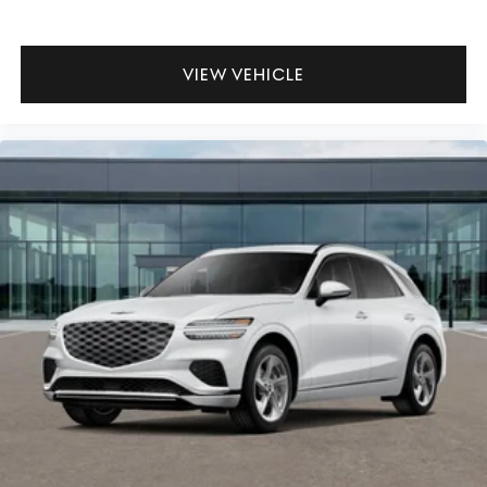
VIEW VEHICLE