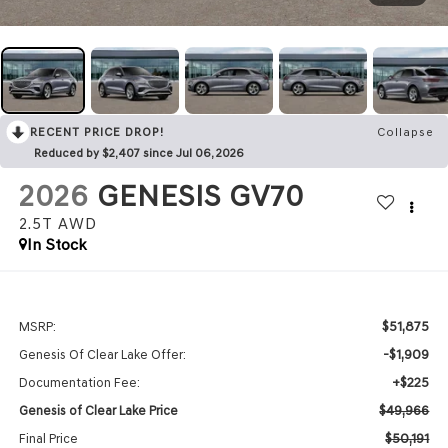
RECENT PRICE DROP!
Collapse
Reduced by $2,407 since Jul 06, 2026
2026
GENESIS GV70
2.5T
AWD
In Stock
$51,875
MSRP:
-$1,909
Genesis Of Clear Lake Offer:
+$225
Documentation Fee:
$49,966
Genesis of Clear Lake Price
$50,191
Final Price