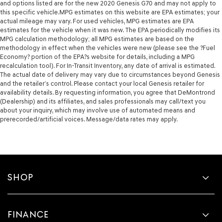
and options listed are for the new 2020 Genesis G70 and may not apply to
this specific vehicle.MPG estimates on this website are EPA estimates; your
actual mileage may vary. For used vehicles, MPG estimates are EPA
estimates for the vehicle when it was new. The EPA periodically modifies its
MPG calculation methodology; all MPG estimates are based on the
methodology in effect when the vehicles were new (please see the ?Fuel
Economy? portion of the EPA?s website for details, including a MPG
recalculation tool). For In-Transit Inventory, any date of arrival is estimated.
The actual date of delivery may vary due to circumstances beyond Genesis
and the retailer’s control. Please contact your local Genesis retailer for
availability details. By requesting information, you agree that DeMontrond
(Dealership) and its affiliates, and sales professionals may call/text you
about your inquiry, which may involve use of automated means and
prerecorded/artificial voices. Message/data rates may apply.
SHOP
FINANCE