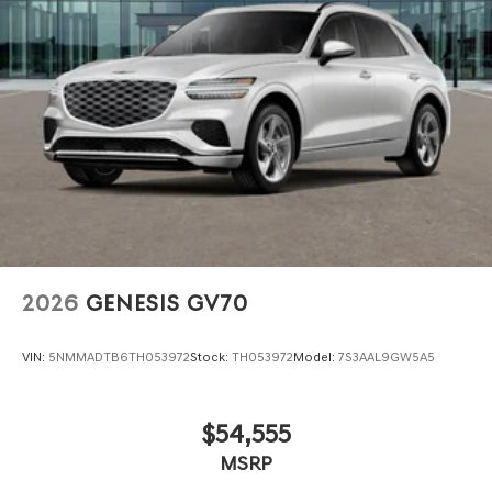
2026
GENESIS GV70
VIN:
5NMMADTB6TH053972
Stock:
TH053972
Model:
7S3AAL9GW5A5
$54,555
MSRP