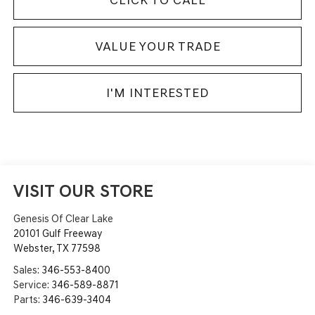
VALUE YOUR TRADE
I'M INTERESTED
VISIT OUR STORE
Genesis Of Clear Lake
20101 Gulf Freeway
Webster
,
TX
77598
Sales:
346-553-8400
Service:
346-589-8871
Parts:
346-639-3404