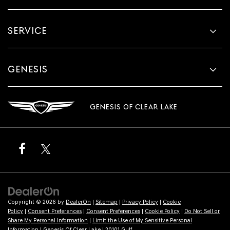
SERVICE
GENESIS
GENESIS OF CLEAR LAKE
Copyright © 2026
by
DealerOn
|
Sitemap
|
Privacy Policy
|
Cookie
Policy
|
Consent Preferences
|
Consent Preferences
|
Cookie Policy
|
Do Not Sell or
Share My Personal Information
|
Limit the Use of My Sensitive Personal
Information
| Genesis Of Clear Lake
|
20101 Gulf