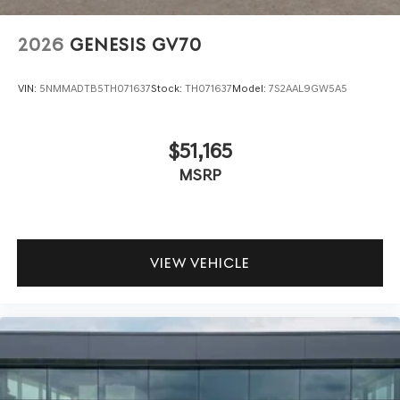
2026
GENESIS GV70
VIN:
5NMMADTB5TH071637
Stock:
TH071637
Model:
7S2AAL9GW5A5
$51,165
MSRP
VIEW VEHICLE