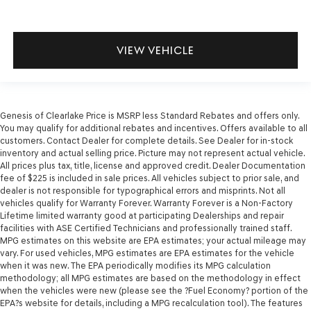
VIEW VEHICLE
Genesis of Clearlake Price is MSRP less Standard Rebates and offers only.
You may qualify for additional rebates and incentives. Offers available to all
customers. Contact Dealer for complete details. See Dealer for in-stock
inventory and actual selling price. Picture may not represent actual vehicle.
All prices plus tax, title, license and approved credit. Dealer Documentation
fee of $225 is included in sale prices. All vehicles subject to prior sale, and
dealer is not responsible for typographical errors and misprints. Not all
vehicles qualify for Warranty Forever. Warranty Forever is a Non-Factory
Lifetime limited warranty good at participating Dealerships and repair
facilities with ASE Certified Technicians and professionally trained staff.
MPG estimates on this website are EPA estimates; your actual mileage may
vary. For used vehicles, MPG estimates are EPA estimates for the vehicle
when it was new. The EPA periodically modifies its MPG calculation
methodology; all MPG estimates are based on the methodology in effect
when the vehicles were new (please see the ?Fuel Economy? portion of the
EPA?s website for details, including a MPG recalculation tool). The features