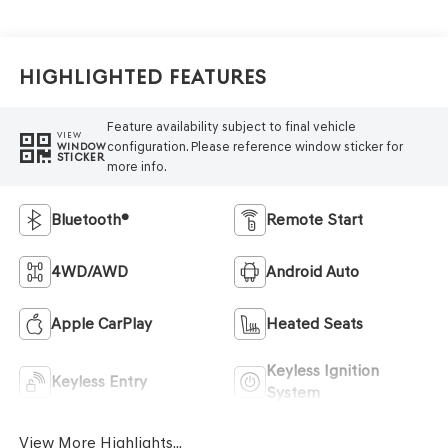
Highlighted Features
Feature availability subject to final vehicle
VIEW
configuration. Please reference window sticker for
WINDOW
STICKER
more info.
Bluetooth®
Remote Start
4WD/AWD
Android Auto
Apple CarPlay
Heated Seats
Keyless Ignition
Keyless Entry
System
View More Highlights...