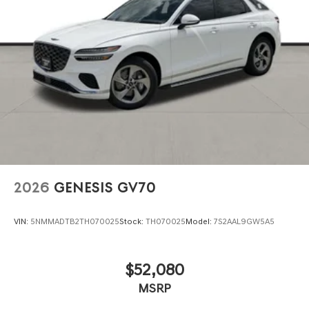
2026
GENESIS GV70
VIN:
5NMMADTB2TH070025
Stock:
TH070025
Model:
7S2AAL9GW5A5
$52,080
MSRP