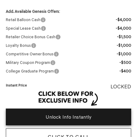
Add. Available Genesis Offers:
-$4,000
Retail Balloon Cash
-$4,000
Special Lease Cash
-$1,500
Retailer Choice Bonus Cash
-$1,000
Loyalty Bonus
-$1,000
Competitive Owner Bonus
-$500
Military Coupon Program
-$400
College Graduate Program
Instant Price
LOCKED
Unlock Info Instantly
CLICK TO CALL