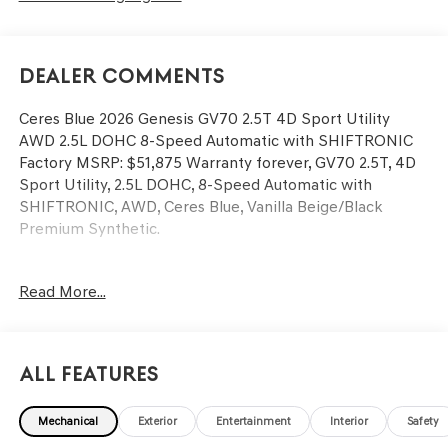
Dealer Comments
Ceres Blue 2026 Genesis GV70 2.5T 4D Sport Utility
AWD 2.5L DOHC 8-Speed Automatic with SHIFTRONIC
Factory MSRP: $51,875 Warranty forever, GV70 2.5T, 4D
Sport Utility, 2.5L DOHC, 8-Speed Automatic with
SHIFTRONIC, AWD, Ceres Blue, Vanilla Beige/Black
Premium Synthetic.
New Genesis GV70 for Sale in Clear Lake, TX | Genesis of
Read More...
Clear Lake Searching for a Genesis GV70 for sale near
Clear Lake, Webster, League City, Friendswood, or
Dickinson, TX? Genesis of Clear Lake is your premier
local Genesis dealer proudly serving Clear Lake, Nassau
All Features
Bay, Seabrook, Kemah, League City, Friendswood,
Dickinson, and the surrounding Southeast Houston area.
Mechanical
Exterior
Entertainment
Interior
Safety
The Genesis GV70 luxury SUV delivers turbocharged