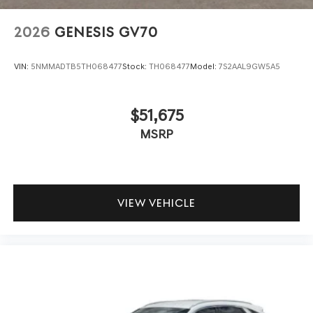
test drive today.
2026
GENESIS GV70
VIN:
5NMMADTB5TH068477
Stock:
TH068477
Model:
7S2AAL9GW5A5
$51,675
MSRP
VIEW VEHICLE