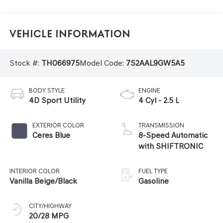
Vehicle Information
Stock #:
TH066975
Model Code:
7S2AAL9GW5A5
BODY STYLE
ENGINE
4D Sport Utility
4 Cyl - 2.5 L
EXTERIOR COLOR
TRANSMISSION
Ceres Blue
8-Speed Automatic
with SHIFTRONIC
INTERIOR COLOR
FUEL TYPE
Vanilla Beige/Black
Gasoline
CITY/HIGHWAY
20/28 MPG