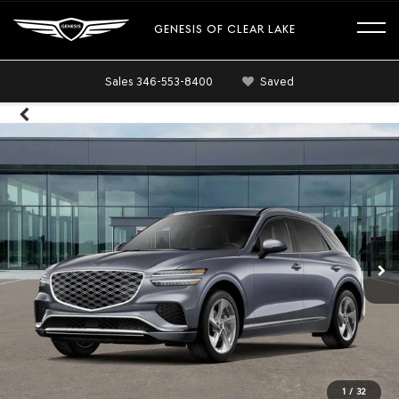
GENESIS OF CLEAR LAKE
Sales
346-553-8400
Saved
1
/
32